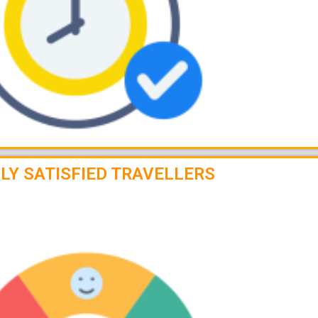
LY SATISFIED TRAVELLERS