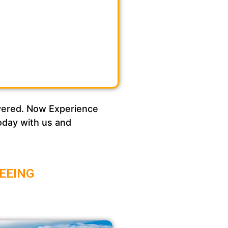
overed. Now Experience
today with us and
EEING