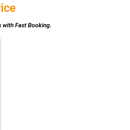
ice
 with Fast Booking.