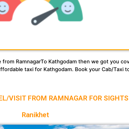
rvice from RamnagarTo Kathgodam then we got you c
 affordable taxi for Kathgodam. Book your Cab/Taxi 
EL/VISIT FROM RAMNAGAR FOR SIGHTS
Ranikhet