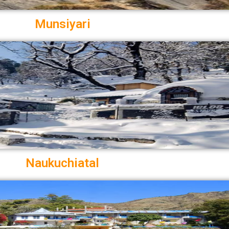
Munsiyari
Naukuchiatal