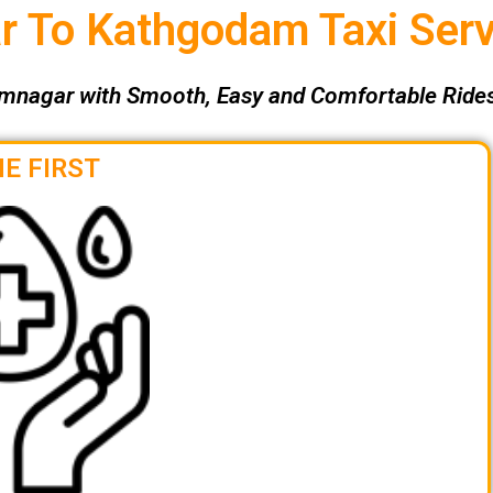
 To Kathgodam Taxi Serv
mnagar with Smooth, Easy and Comfortable Rides
E FIRST