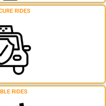
CURE RIDES
BLE RIDES