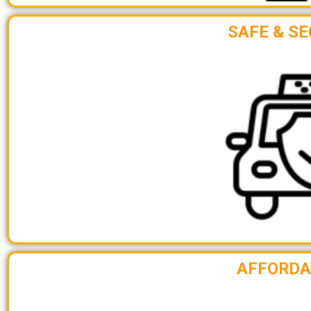
SAFE & SE
AFFORDA