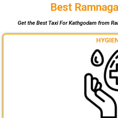
Best Ramnagar
Get the Best Taxi For Kathgodam from Ra
HYGIEN