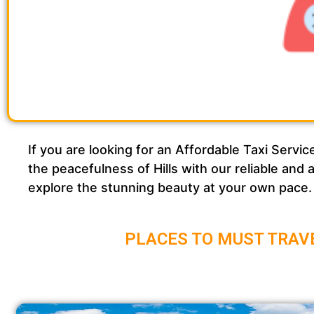
If you are looking for an Affordable Taxi Se
the peacefulness of Hills with our reliable and
explore the stunning beauty at your own pace.
PLACES TO MUST TRAV