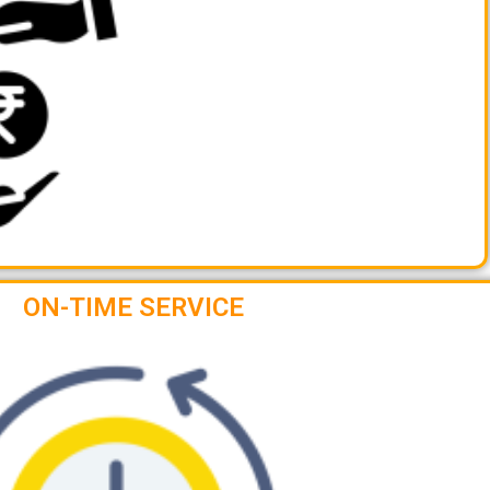
ON-TIME SERVICE