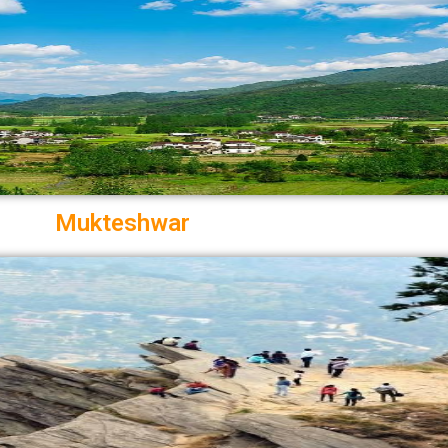
Mukteshwar