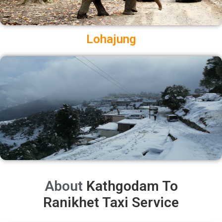
Lohajung
About
Kathgodam To
Ranikhet Taxi Service