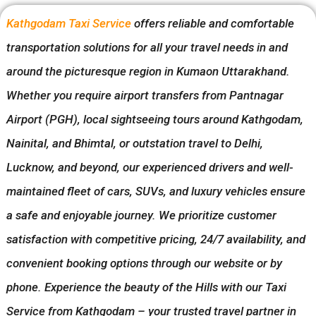
Kathgodam Taxi Service
offers reliable and comfortable
transportation solutions for all your travel needs in and
around the picturesque region in Kumaon Uttarakhand.
Whether you require airport transfers from Pantnagar
Airport (PGH), local sightseeing tours around Kathgodam,
Nainital, and Bhimtal, or outstation travel to Delhi,
Lucknow, and beyond, our experienced drivers and well-
maintained fleet of cars, SUVs, and luxury vehicles ensure
a safe and enjoyable journey. We prioritize customer
satisfaction with competitive pricing, 24/7 availability, and
convenient booking options through our website or by
phone. Experience the beauty of the Hills with our Taxi
Service from Kathgodam – your trusted travel partner in