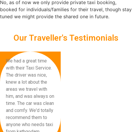
No, as of now we only provide private taxi booking,
booked for individuals/families for their travel, though stay
tuned we might provide the shared one in future.
Our Traveller's Testimonials
We had a great time
with their Taxi Service.
The driver was nice,
knew a lot about the
areas we travel with
him, and was always on
time. The car was clean
and comfy. We'd totally
recommend them to
anyone who needs taxi
from kathgodam