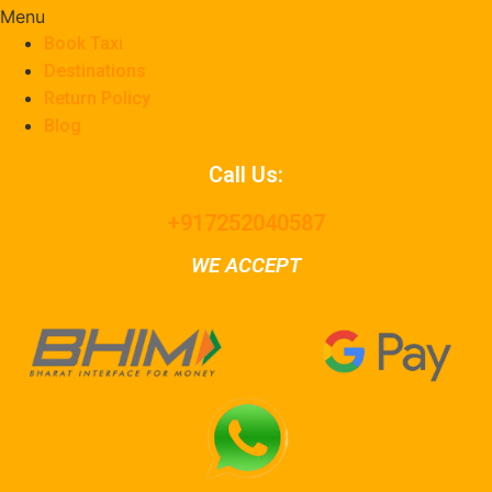
Menu
Book Taxi
Destinations
Return Policy
Blog
Call Us:
+917252040587
WE ACCEPT