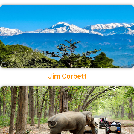
Jim Corbett