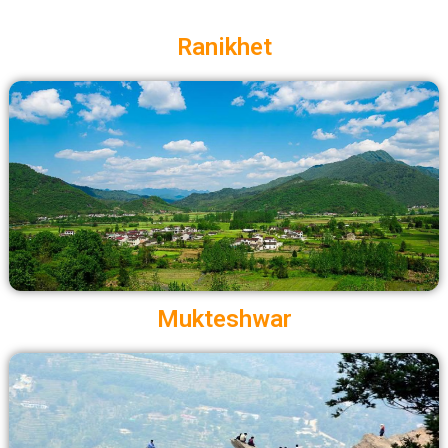
Ranikhet
Mukteshwar