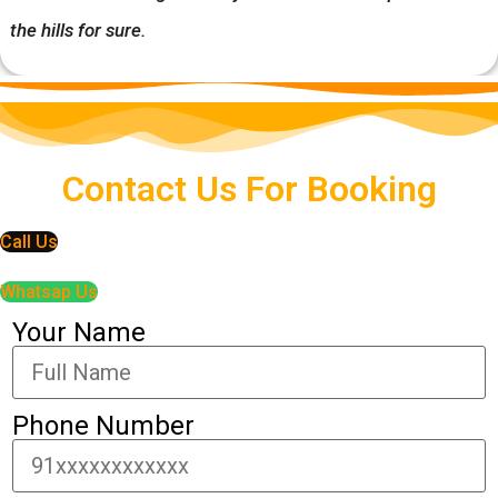
the hills for sure.
Contact Us For Booking
Call Us
Whatsap Us
Your Name
Phone Number