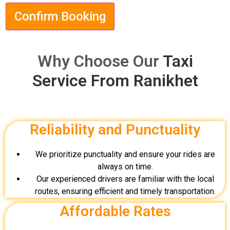
Confirm Booking
Why Choose Our
Taxi
Service From Ranikhet
Reliability and Punctuality
We prioritize punctuality and ensure your rides are
always on time.
Our experienced drivers are familiar with the local
routes, ensuring efficient and timely transportation.
Affordable Rates