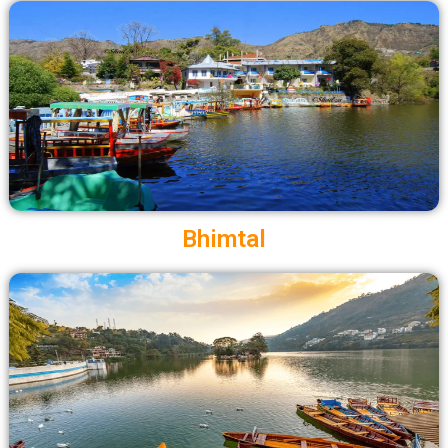
Bhimtal