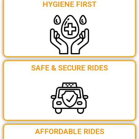
HYGIENE FIRST
SAFE & SECURE RIDES
AFFORDABLE RIDES