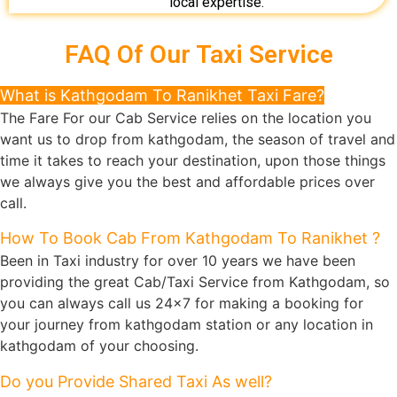
local expertise.
FAQ Of Our Taxi Service
What is Kathgodam To Ranikhet Taxi Fare?
The Fare For our Cab Service relies on the location you
want us to drop from kathgodam, the season of travel and
time it takes to reach your destination, upon those things
we always give you the best and affordable prices over
call.
How To Book Cab From Kathgodam To Ranikhet ?
Been in Taxi industry for over 10 years we have been
providing the great Cab/Taxi Service from Kathgodam, so
you can always call us 24x7 for making a booking for
your journey from kathgodam station or any location in
kathgodam of your choosing.
Do you Provide Shared Taxi As well?