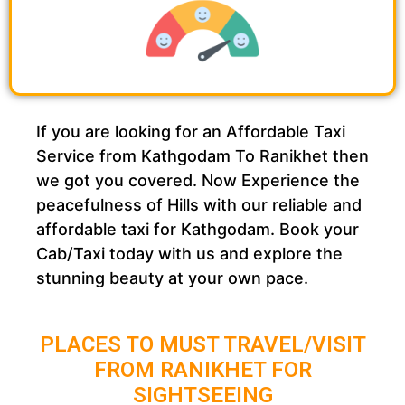
If you are looking for an Affordable Taxi
Service from Kathgodam To Ranikhet then
we got you covered. Now Experience the
peacefulness of Hills with our reliable and
affordable taxi for Kathgodam. Book your
Cab/Taxi today with us and explore the
stunning beauty at your own pace.
PLACES TO MUST TRAVEL/VISIT
FROM RANIKHET FOR
SIGHTSEEING