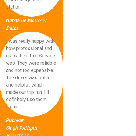
station.
New
Nimita Dewasi
Delhi
I was really happy with
how professional and
quick their Taxi Service
was. They were reliable
and not too expensive.
The driver was polite
and helpful, which
made our trip fun. I'll
definitely use them
again.
Pushkar
Jodhpur,
Singh
Rajasthan