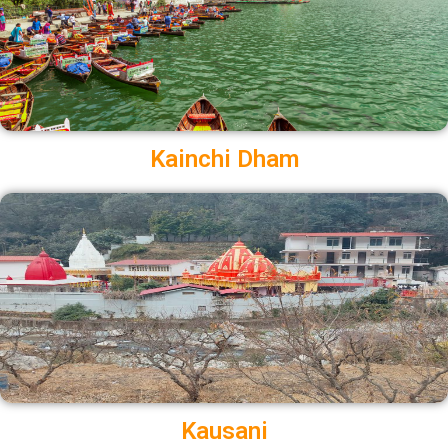
Kainchi Dham
Kausani