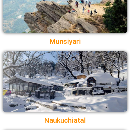
Munsiyari
Naukuchiatal