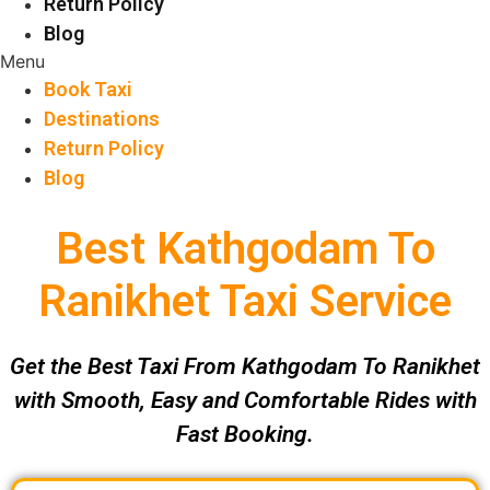
Return Policy
Blog
Menu
Book Taxi
Destinations
Return Policy
Blog
Best Kathgodam To
Ranikhet Taxi Service
Get the Best Taxi From Kathgodam To Ranikhet
with Smooth, Easy and Comfortable Rides with
Fast Booking.