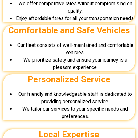
We offer competitive rates without compromising on
quality.
Enjoy affordable fares for all your transportation needs.
Comfortable and Safe Vehicles
Our fleet consists of well-maintained and comfortable
vehicles.
We prioritize safety and ensure your journey is a
pleasant experience.
Personalized Service
Our friendly and knowledgeable staff is dedicated to
providing personalized service.
We tailor our services to your specific needs and
preferences.
Local Expertise