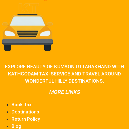
EXPLORE BEAUTY OF KUMAON UTTARAKHAND WITH
KATHGODAM TAXI SERVICE AND TRAVEL AROUND
WONDERFUL HILLY DESTINATIONS.
MORE LINKS
Book Taxi
Destinations
Return Policy
Blog