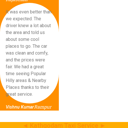
It was even better than
we expected. The
driver knew a lot about
the area and told us
about some cool
places to go. The car
was clean and comfy,
and the prices were
fair. We had a great
time seeing Popular
Hilly areas & Nearby
Places thanks to their
great service.
Rampur
Vishnu Kumar
◄ Kathgodam Taxi Service ►