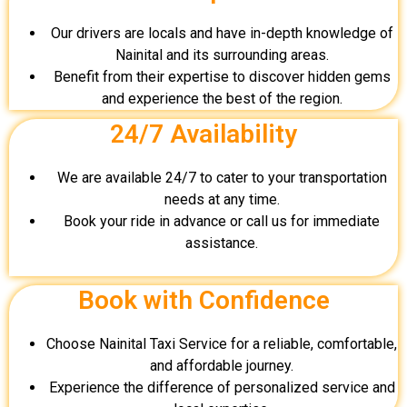
Our drivers are locals and have in-depth knowledge of
Nainital and its surrounding areas.
Benefit from their expertise to discover hidden gems
and experience the best of the region.
24/7 Availability
We are available 24/7 to cater to your transportation
needs at any time.
Book your ride in advance or call us for immediate
assistance.
Book with Confidence
Choose Nainital Taxi Service for a reliable, comfortable,
and affordable journey.
Experience the difference of personalized service and