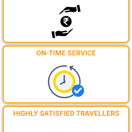
ON-TIME SERVICE
HIGHLY SATISFIED TRAVELLERS