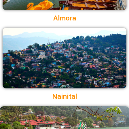
Almora
Nainital