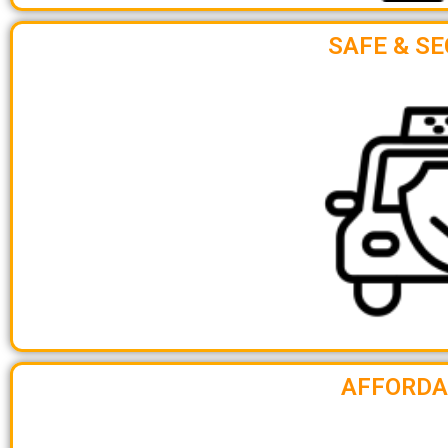
SAFE & SE
AFFORDA