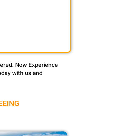
overed. Now Experience
today with us and
EEING