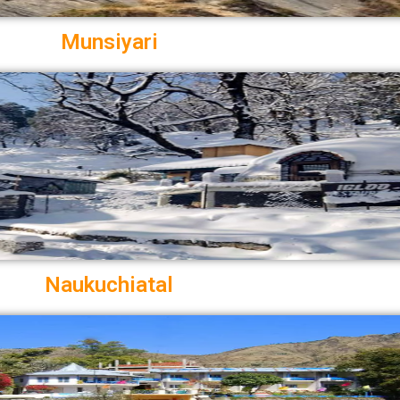
Munsiyari
Naukuchiatal