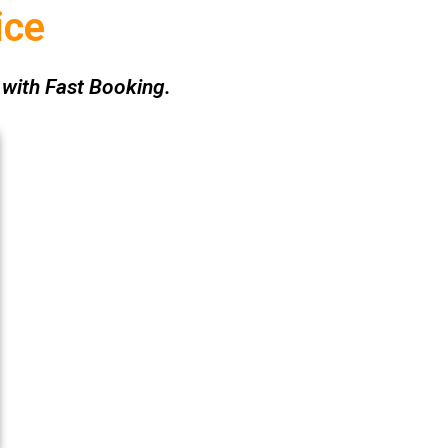
ice
with Fast Booking.