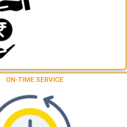
ON-TIME SERVICE