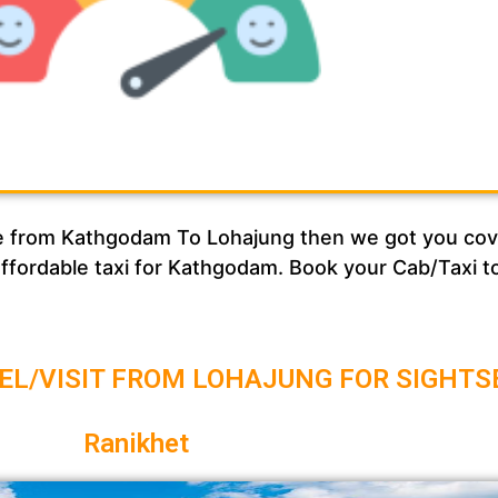
vice from Kathgodam To Lohajung then we got you c
 affordable taxi for Kathgodam. Book your Cab/Taxi 
EL/VISIT FROM LOHAJUNG FOR SIGHTS
Ranikhet