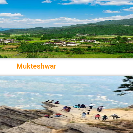
Mukteshwar