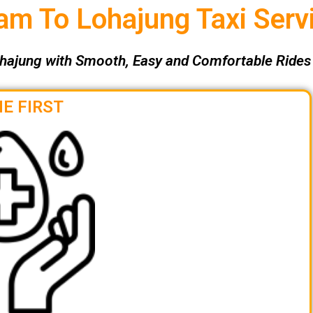
m To Lohajung Taxi Serv
hajung with Smooth, Easy and Comfortable Rides 
E FIRST