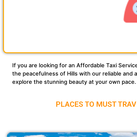
If you are looking for an Affordable Taxi Ser
the peacefulness of Hills with our reliable and
explore the stunning beauty at your own pace.
PLACES TO MUST TRAV