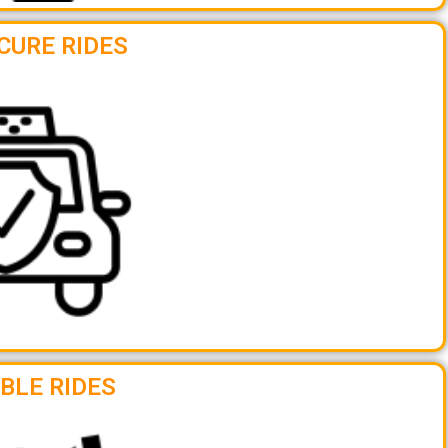
CURE RIDES
BLE RIDES