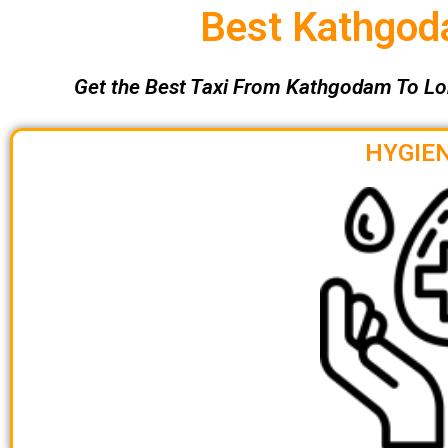
Best Kathgoda
Get the Best Taxi From Kathgodam To Lo
HYGIEN