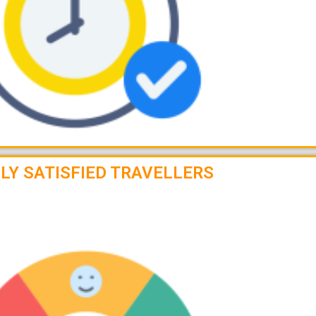
LY SATISFIED TRAVELLERS