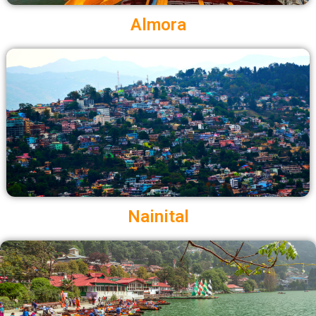
Almora
Nainital