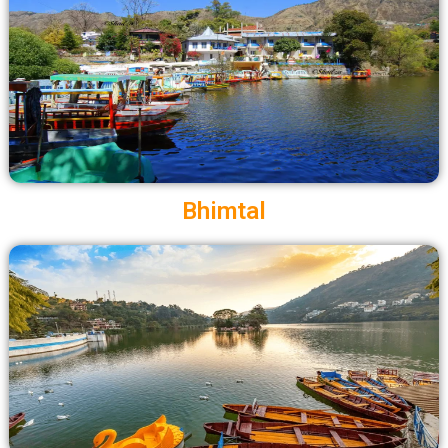
Bhimtal