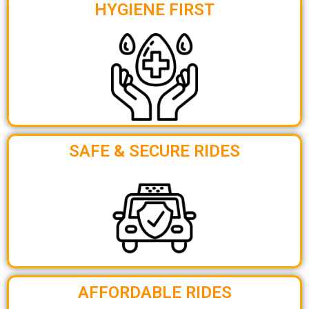
HYGIENE FIRST
SAFE & SECURE RIDES
AFFORDABLE RIDES