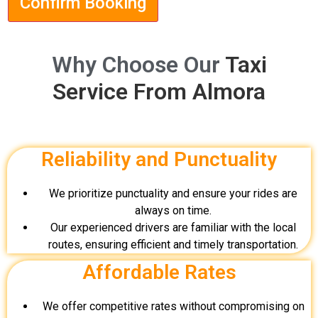
Confirm Booking
Why Choose Our
Taxi
Service From Almora
Reliability and Punctuality
We prioritize punctuality and ensure your rides are
always on time.
Our experienced drivers are familiar with the local
routes, ensuring efficient and timely transportation.
Affordable Rates
We offer competitive rates without compromising on