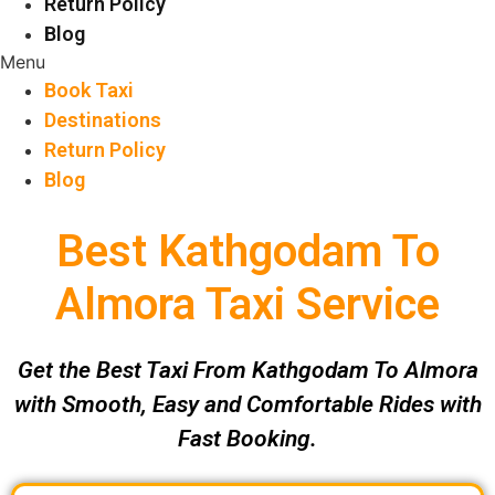
Return Policy
Blog
Menu
Book Taxi
Destinations
Return Policy
Blog
Best Kathgodam To
Almora Taxi Service
Get the Best Taxi From Kathgodam To Almora
with Smooth, Easy and Comfortable Rides with
Fast Booking.