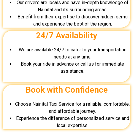
Our drivers are locals and have in-depth knowledge of
Nainital and its surrounding areas.
Benefit from their expertise to discover hidden gems
and experience the best of the region.
24/7 Availability
We are available 24/7 to cater to your transportation
needs at any time.
Book your ride in advance or call us for immediate
assistance.
Book with Confidence
Choose Nainital Taxi Service for a reliable, comfortable,
and affordable journey.
Experience the difference of personalized service and
local expertise.