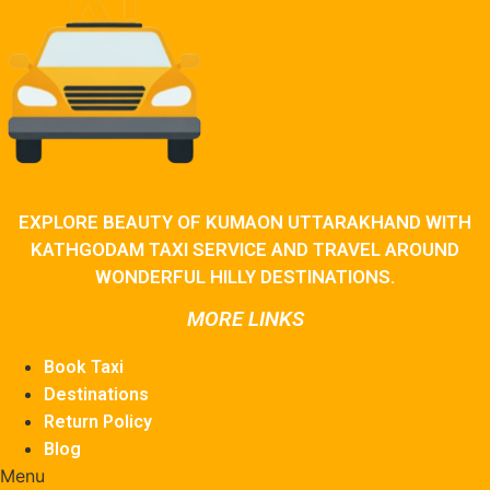
EXPLORE BEAUTY OF KUMAON UTTARAKHAND WITH
KATHGODAM TAXI SERVICE AND TRAVEL AROUND
WONDERFUL HILLY DESTINATIONS.
MORE LINKS
Book Taxi
Destinations
Return Policy
Blog
Menu