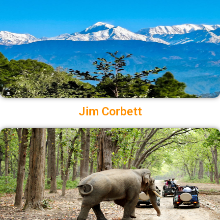
Jim Corbett