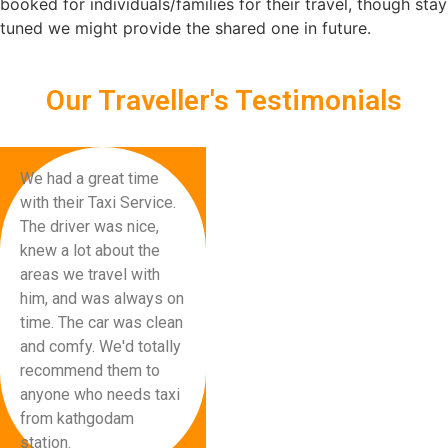
booked for individuals/families for their travel, though stay
tuned we might provide the shared one in future.
Our Traveller's Testimonials
We had a great time
with their Taxi Service.
The driver was nice,
knew a lot about the
areas we travel with
him, and was always on
time. The car was clean
and comfy. We'd totally
recommend them to
anyone who needs taxi
from kathgodam
station.