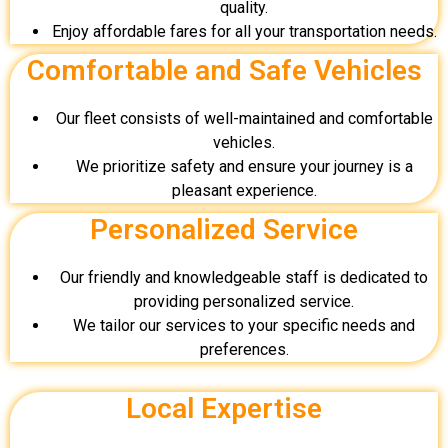
quality.
Enjoy affordable fares for all your transportation needs.
Comfortable and Safe Vehicles
Our fleet consists of well-maintained and comfortable
vehicles.
We prioritize safety and ensure your journey is a
pleasant experience.
Personalized Service
Our friendly and knowledgeable staff is dedicated to
providing personalized service.
We tailor our services to your specific needs and
preferences.
Local Expertise