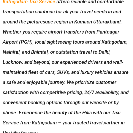
Kathgodam Taxi Service
offers reliable and comfortable
transportation solutions for all your travel needs in and
around the picturesque region in Kumaon Uttarakhand.
Whether you require airport transfers from Pantnagar
Airport (PGH), local sightseeing tours around Kathgodam,
Nainital, and Bhimtal, or outstation travel to Delhi,
Lucknow, and beyond, our experienced drivers and well-
maintained fleet of cars, SUVs, and luxury vehicles ensure
a safe and enjoyable journey. We prioritize customer
satisfaction with competitive pricing, 24/7 availability, and
convenient booking options through our website or by
phone. Experience the beauty of the Hills with our Taxi
Service from Kathgodam – your trusted travel partner in
the hills for sure.