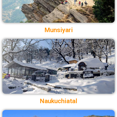
Munsiyari
Naukuchiatal