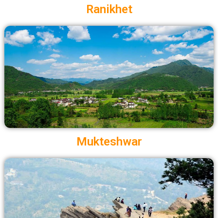
Ranikhet
Mukteshwar