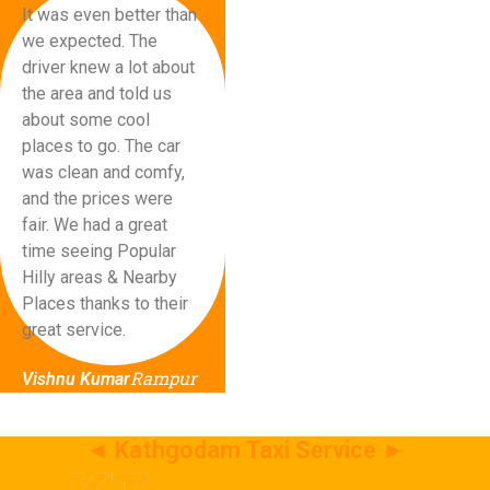
It was even better than
we expected. The
driver knew a lot about
the area and told us
about some cool
places to go. The car
was clean and comfy,
and the prices were
fair. We had a great
time seeing Popular
Hilly areas & Nearby
Places thanks to their
great service.
Rampur
Vishnu Kumar
◄ Kathgodam Taxi Service ►