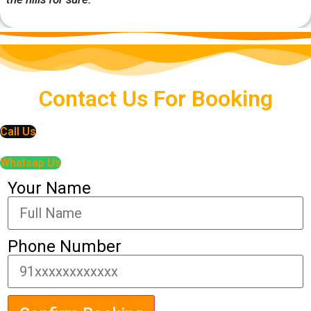
Contact Us For Booking
Call Us
Whatsap Us
Your Name
Phone Number