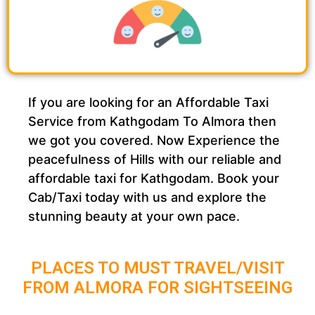
If you are looking for an Affordable Taxi
Service from Kathgodam To Almora then
we got you covered. Now Experience the
peacefulness of Hills with our reliable and
affordable taxi for Kathgodam. Book your
Cab/Taxi today with us and explore the
stunning beauty at your own pace.
PLACES TO MUST TRAVEL/VISIT
FROM ALMORA FOR SIGHTSEEING