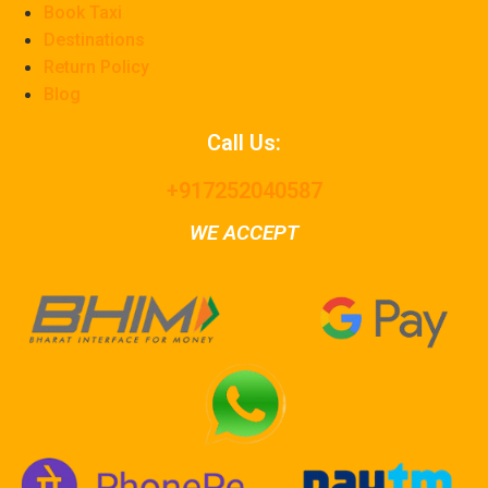
Book Taxi
Destinations
Return Policy
Blog
Call Us:
+917252040587
WE ACCEPT