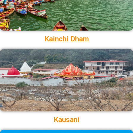
Kainchi Dham
Kausani