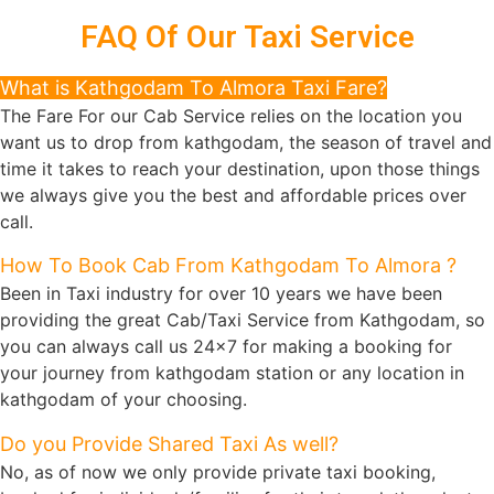
FAQ Of Our Taxi Service
What is Kathgodam To Almora Taxi Fare?
The Fare For our Cab Service relies on the location you
want us to drop from kathgodam, the season of travel and
time it takes to reach your destination, upon those things
we always give you the best and affordable prices over
call.
How To Book Cab From Kathgodam To Almora ?
Been in Taxi industry for over 10 years we have been
providing the great Cab/Taxi Service from Kathgodam, so
you can always call us 24x7 for making a booking for
your journey from kathgodam station or any location in
kathgodam of your choosing.
Do you Provide Shared Taxi As well?
No, as of now we only provide private taxi booking,