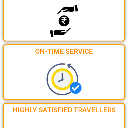
ON-TIME SERVICE
HIGHLY SATISFIED TRAVELLERS