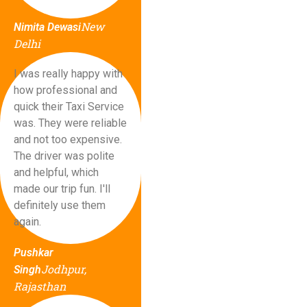
New
Nimita Dewasi
Delhi
I was really happy with
how professional and
quick their Taxi Service
was. They were reliable
and not too expensive.
The driver was polite
and helpful, which
made our trip fun. I'll
definitely use them
again.
Pushkar
Jodhpur,
Singh
Rajasthan