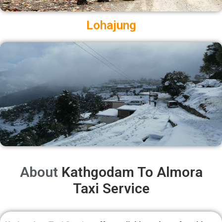
Lohajung
About
Kathgodam To Almora
Taxi Service