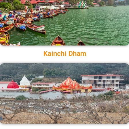
Kainchi Dham