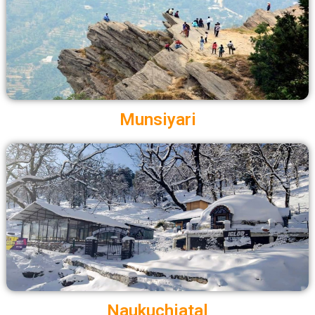
Munsiyari
Naukuchiatal