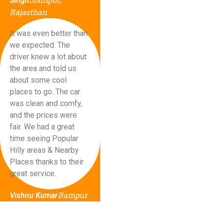
Singh
Rajasthan
It was even better than
we expected. The
driver knew a lot about
the area and told us
about some cool
places to go. The car
was clean and comfy,
and the prices were
fair. We had a great
time seeing Popular
Hilly areas & Nearby
Places thanks to their
great service.
Rampur
Vishnu Kumar