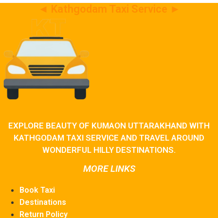
◄ Kathgodam Taxi Service ►
EXPLORE BEAUTY OF KUMAON UTTARAKHAND WITH
KATHGODAM TAXI SERVICE AND TRAVEL AROUND
WONDERFUL HILLY DESTINATIONS.
MORE LINKS
Book Taxi
Destinations
Return Policy