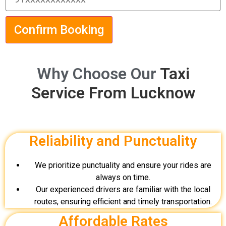
Confirm Booking
Why Choose Our
Taxi
Service From Lucknow
Reliability and Punctuality
We prioritize punctuality and ensure your rides are
always on time.
Our experienced drivers are familiar with the local
routes, ensuring efficient and timely transportation.
Affordable Rates