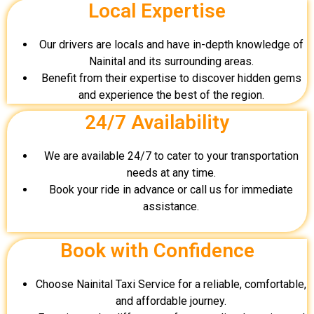
Local Expertise
Our drivers are locals and have in-depth knowledge of
Nainital and its surrounding areas.
Benefit from their expertise to discover hidden gems
and experience the best of the region.
24/7 Availability
We are available 24/7 to cater to your transportation
needs at any time.
Book your ride in advance or call us for immediate
assistance.
Book with Confidence
Choose Nainital Taxi Service for a reliable, comfortable,
and affordable journey.