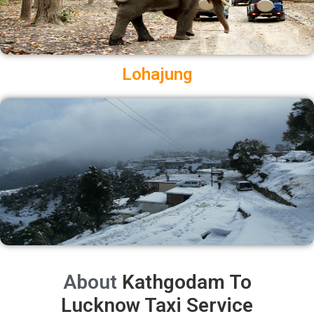
Lohajung
About
Kathgodam To
Lucknow Taxi Service