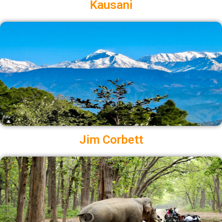
Kausani
Jim Corbett