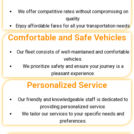
We offer competitive rates without compromising on
quality.
Enjoy affordable fares for all your transportation needs.
Comfortable and Safe Vehicles
Our fleet consists of well-maintained and comfortable
vehicles.
We prioritize safety and ensure your journey is a
pleasant experience.
Personalized Service
Our friendly and knowledgeable staff is dedicated to
providing personalized service.
We tailor our services to your specific needs and
preferences.