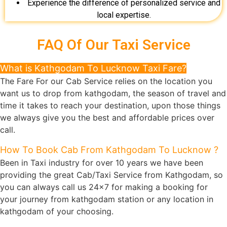
Experience the difference of personalized service and
local expertise.
FAQ Of Our Taxi Service
What is Kathgodam To Lucknow Taxi Fare?
The Fare For our Cab Service relies on the location you
want us to drop from kathgodam, the season of travel and
time it takes to reach your destination, upon those things
we always give you the best and affordable prices over
call.
How To Book Cab From Kathgodam To Lucknow ?
Been in Taxi industry for over 10 years we have been
providing the great Cab/Taxi Service from Kathgodam, so
you can always call us 24x7 for making a booking for
your journey from kathgodam station or any location in
kathgodam of your choosing.