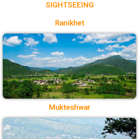
SIGHTSEEING
Ranikhet
Mukteshwar