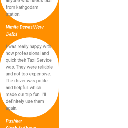
anyone who needs taxi
from kathgodam
station.
New
Nimita Dewasi
Delhi
I was really happy with
how professional and
quick their Taxi Service
was. They were reliable
and not too expensive.
The driver was polite
and helpful, which
made our trip fun. I'll
definitely use them
again.
Pushkar
Jodhpur,