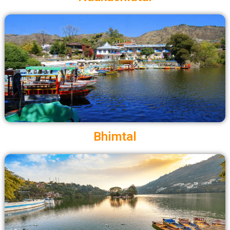
Bhimtal