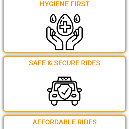
HYGIENE FIRST
SAFE & SECURE RIDES
AFFORDABLE RIDES