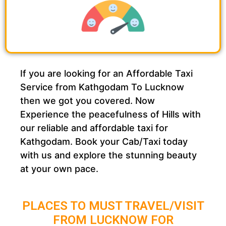
If you are looking for an Affordable Taxi
Service from Kathgodam To Lucknow
then we got you covered. Now
Experience the peacefulness of Hills with
our reliable and affordable taxi for
Kathgodam. Book your Cab/Taxi today
with us and explore the stunning beauty
at your own pace.
PLACES TO MUST TRAVEL/VISIT
FROM LUCKNOW FOR