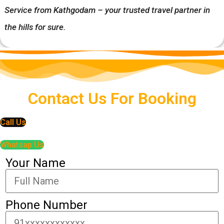
Service from Kathgodam – your trusted travel partner in
the hills for sure.
Contact Us For Booking
Call Us
Whatsap Us
Your Name
Phone Number