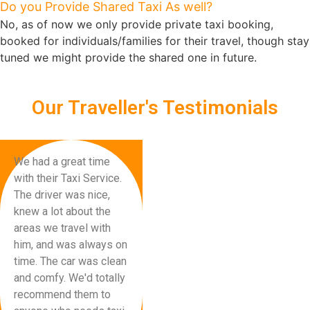
Do you Provide Shared Taxi As well?
No, as of now we only provide private taxi booking,
booked for individuals/families for their travel, though stay
tuned we might provide the shared one in future.
Our Traveller's Testimonials
We had a great time
with their Taxi Service.
The driver was nice,
knew a lot about the
areas we travel with
him, and was always on
time. The car was clean
and comfy. We'd totally
recommend them to