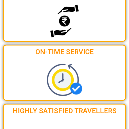
ON-TIME SERVICE
HIGHLY SATISFIED TRAVELLERS