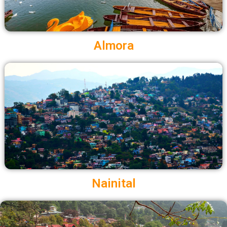
Almora
Nainital