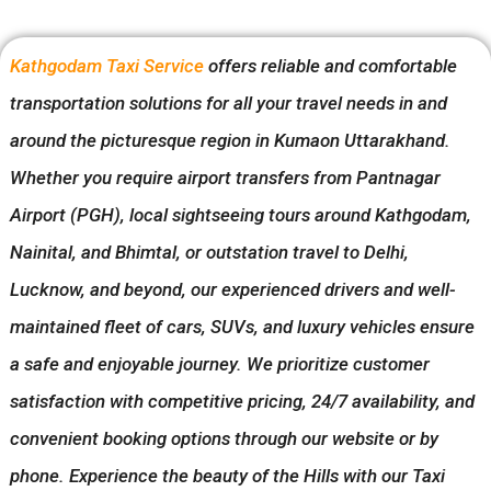
Kathgodam Taxi Service
offers reliable and comfortable
transportation solutions for all your travel needs in and
around the picturesque region in Kumaon Uttarakhand.
Whether you require airport transfers from Pantnagar
Airport (PGH), local sightseeing tours around Kathgodam,
Nainital, and Bhimtal, or outstation travel to Delhi,
Lucknow, and beyond, our experienced drivers and well-
maintained fleet of cars, SUVs, and luxury vehicles ensure
a safe and enjoyable journey. We prioritize customer
satisfaction with competitive pricing, 24/7 availability, and
convenient booking options through our website or by
phone. Experience the beauty of the Hills with our Taxi