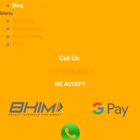
Blog
Menu
Book Taxi
Destinations
Return Policy
Blog
Call Us:
+917252040587
WE ACCEPT