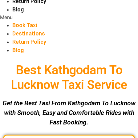
Return Policy
Blog
Menu
Book Taxi
Destinations
Return Policy
Blog
Best Kathgodam To
Lucknow Taxi Service
Get the Best Taxi From Kathgodam To Lucknow
with Smooth, Easy and Comfortable Rides with
Fast Booking.